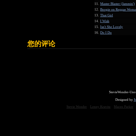
11.
Master Blaster (Jammin')
12.
Boogie on Reggae Woma
13.
That Girl
14.
I Wish
15.
Isn't She Lovely
16.
Do I Do
您的评论
StevieWonder-Unof
Designed by
M
Stevie Wonder
Lenny Kravitz
Maceo Parker