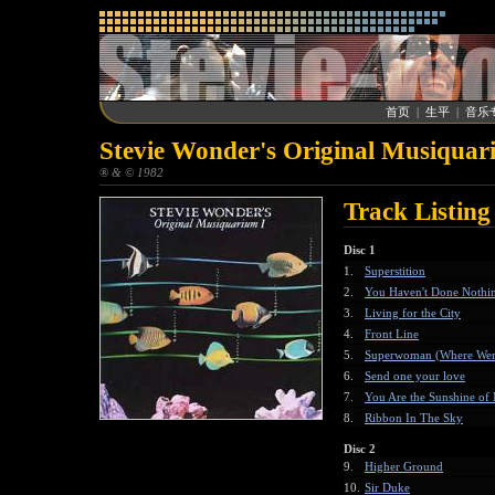
首页
|
生平
|
音乐
Stevie Wonder's Original Musiquar
® & © 1982
Track Listing
Disc 1
1.
Superstition
2.
You Haven't Done Nothin
3.
Living for the City
4.
Front Line
5.
Superwoman (Where Wer
6.
Send one your love
7.
You Are the Sunshine of
8.
Ribbon In The Sky
Disc 2
9.
Higher Ground
10.
Sir Duke